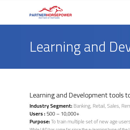
Learning and De
Learning and Development tools t
Industry Segment:
Banking, Retail, Sales, Re
Users :
500 – 10,000+
Purpose:
To train multiple set of new age user
While L&D has come far since the e-learning hype of the l