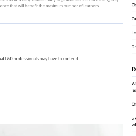
Cl
ience that will benefit the maximum number of learners.
Cu
Le
D
hat L&D professionals may have to contend
R
Wh
le
Ch
5 
wh