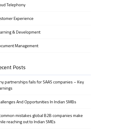
oud Telephony
stomer Experience
arning & Development
ocument Management
ecent Posts
y partnerships fails for SAAS companies – Key
arnings
allenges And Opportunities In Indian SMBs
common mistakes global B2B companies make
ile reaching out to Indian SMEs