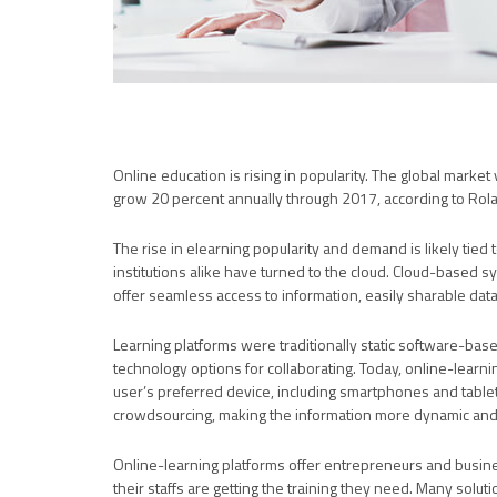
Online education is rising in popularity. The global market 
grow 20 percent annually through 2017, according to Rola
The rise in elearning popularity and demand is likely tied
institutions alike have turned to the cloud. Cloud-based s
offer seamless access to information, easily sharable data
Learning platforms were traditionally static software-base
technology options for collaborating. Today, online-learn
user’s preferred device, including smartphones and tablet
crowdsourcing, making the information more dynamic and v
Online-learning platforms offer entrepreneurs and busin
their staffs are getting the training they need. Many solu