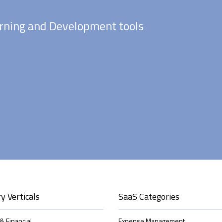
rning and Development tools
y Verticals
SaaS Categories
& Financial
Expense Management