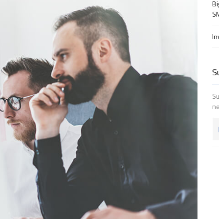
Bi
SM
In
S
Su
ne