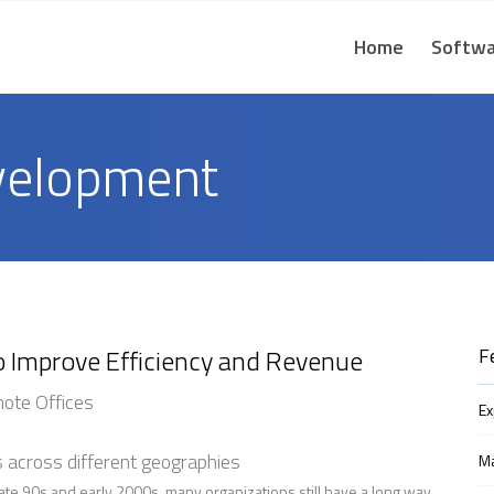
Home
Softwa
velopment
o Improve Efficiency and Revenue
F
mote Offices
E
s across different geographies
Ma
ate 90s and early 2000s, many organizations still have a long way