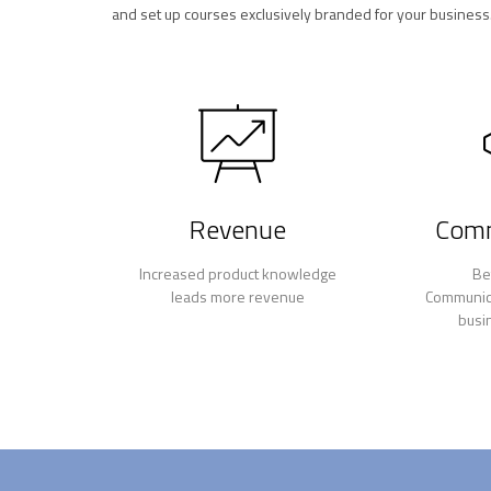
and set up courses exclusively branded for your business
Revenue
Comm
Increased product knowledge
Be
leads more revenue
Communica
busi