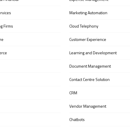
ervices
Marketing Automation
ng Firms
Cloud Telephony
re
Customer Experience
erce
Learning and Development
Document Management
Contact Centre Solution
CRM
Vendor Management
Chatbots