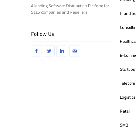
A leading Software Distribution Platform for
SaaS companies and Resellers
IT and S
Consulti
Follow Us
Healthca
E-Comm
Startups
Telecom
Logistics
Retail
SMB