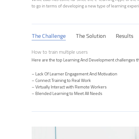
to go in terms of developing a new type of learning exper
The Challenge
The Solution
Results
How to train multiple users
Here are the top Learning And Development challenges t
– Lack Of Learner Engagement And Motivation
– Connect Training to Real Work
– Virtually Interact with Remote Workers
– Blended Learning to Meet All Needs