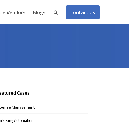
Contact Us
re Vendors
Blogs
eatured Cases
xpense Management
rketing Automation