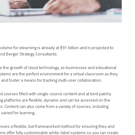
volume for elearning is already at $91 billion and is projected to
nd Berger Strategy Consultants.
 to the growth of cloud technology, as businesses and educational
ystems are the perfect environment for a virtual classroom as they
 and foster a means for tracking multi-user collaboration.
d courses filled with single-source content and at best patchy
ing platforms are flexible, dynamic and can be accessed on the
s. Content can also come from a variety of sources, including
aried for learning.
esses a flexible, but frameworked method for ensuring they and
tions offer fully customizable white-label systems so you can create