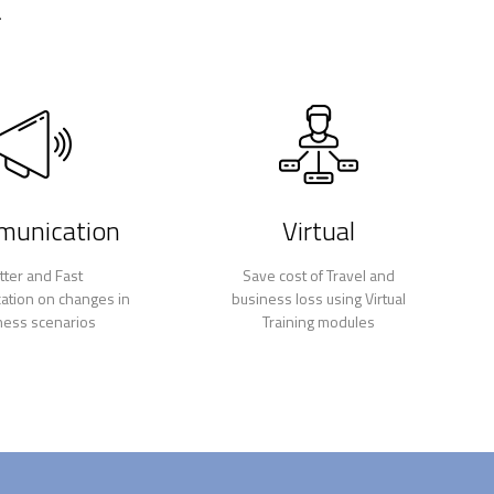
.
unication
Virtual
tter and Fast
Save cost of Travel and
tion on changes in
business loss using Virtual
ness scenarios
Training modules