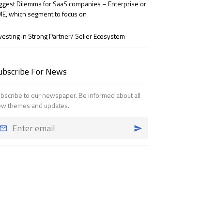
ggest Dilemma for SaaS companies – Enterprise or
E, which segment to focus on
vesting in Strong Partner/ Seller Ecosystem
ubscribe For News
bscribe to our newspaper. Be informed about all
w themes and updates.