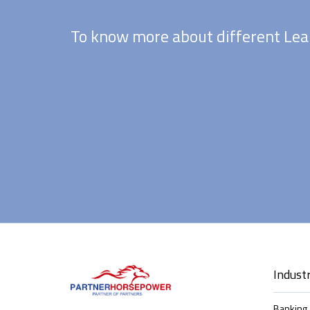
To know more about different Lea
Industr
Banking 