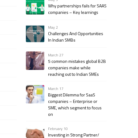
Why partnerships fails for SAAS
companies – Key learnings
May 2
Challenges And Opportunities
In Indian SMBs
March 27
5 common mistakes global B2B
companies make while
reaching out to Indian SMEs
March 17
Biggest Dilemma for SaaS
companies – Enterprise or
SME, which segment to focus
on
February 10
Investing in Strong Partner/