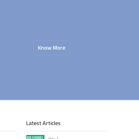
Know More
Latest Articles
May 3