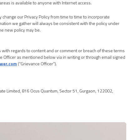
areas is available to anyone with Internet access.
change our Privacy Policy from time to time to incorporate
mation we gather will always be consistent with the policy under
the new policy may be.
 with regards to content and or comment or breach of these terms
e Officer as mentioned below via in writing or through email signed
wer.com
(“Grievance Officer”).
te Limited, 816 Ocus Quantum, Sector 51, Gurgaon, 122002,