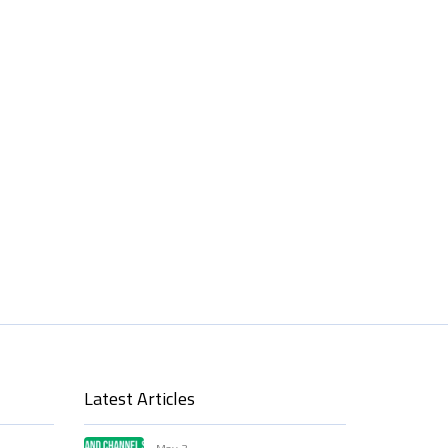
Latest Articles