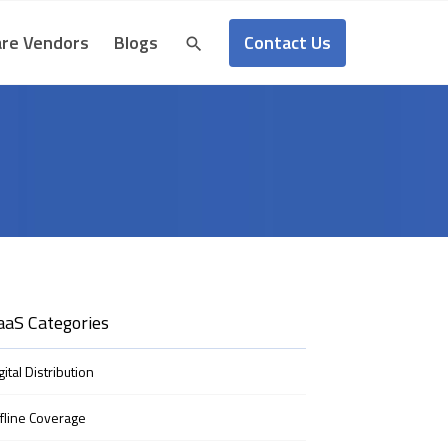
Contact Us
re Vendors
Blogs
aaS Categories
gital Distribution
fline Coverage