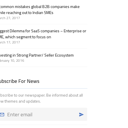
common mistakes global B2B companies make
ile reaching out to Indian SMEs
rch 27, 2017
ggest Dilemma for SaaS companies – Enterprise or
E, which segment to focus on
rch 17, 2017
vesting in Strong Partner/ Seller Ecosystem
bruary 10, 2016
ubscribe For News
bscribe to our newspaper. Be informed about all
w themes and updates.