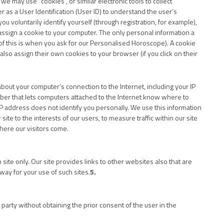
e may use “cookies”, or similar electronic tools to collect
 as a User Identification (User ID) to understand the user’s
ou voluntarily identify yourself (through registration, for example),
ssign a cookie to your computer. The only personal information a
of this is when you ask for our Personalised Horoscope). A cookie
also assign their own cookies to your browser (if you click on their
about your computer’s connection to the Internet, including your IP
umber that lets computers attached to the Internet know where to
 address does not identify you personally. We use this information
site to the interests of our users, to measure traffic within our site
here our visitors come.
site only. Our site provides links to other websites also that are
way for your use of such sites.
5.
party without obtaining the prior consent of the user in the