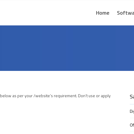
Home
Softwa
 below as per your /website’s requirement. Don’t use or apply
S
Di
Of