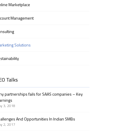
line Marketplace
ccount Management
nsulting
rketing Solutions
stainability
EO Talks
y partnerships fails for SAAS companies – Key
arnings
y 3, 2018
allenges And Opportunities In Indian SMBs
y 2, 2017