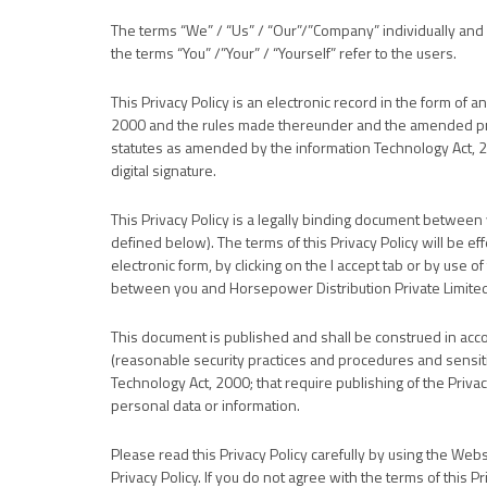
The terms “We” / “Us” / “Our”/”Company” individually and 
the terms “You” /”Your” / “Yourself” refer to the users.
This Privacy Policy is an electronic record in the form of 
2000 and the rules made thereunder and the amended prov
statutes as amended by the information Technology Act, 20
digital signature.
This Privacy Policy is a legally binding document between
defined below). The terms of this Privacy Policy will be ef
electronic form, by clicking on the I accept tab or by use 
between you and Horsepower Distribution Private Limited 
This document is published and shall be construed in acc
(reasonable security practices and procedures and sensiti
Technology Act, 2000; that require publishing of the Privacy
personal data or information.
Please read this Privacy Policy carefully by using the Web
Privacy Policy. If you do not agree with the terms of this P