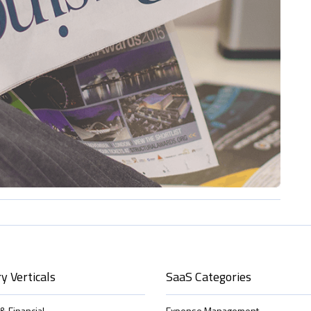
y Verticals
SaaS Categories
& Financial
Expense Management