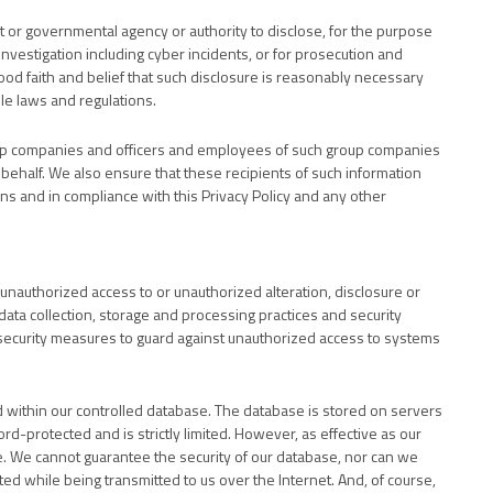
t or governmental agency or authority to disclose, for the purpose
, investigation including cyber incidents, or for prosecution and
od faith and belief that such disclosure is reasonably necessary
le laws and regulations.
oup companies and officers and employees of such group companies
 behalf. We also ensure that these recipients of such information
ns and in compliance with this Privacy Policy and any other
unauthorized access to or unauthorized alteration, disclosure or
 data collection, storage and processing practices and security
security measures to guard against unauthorized access to systems
d within our controlled database. The database is stored on servers
rd-protected and is strictly limited. However, as effective as our
e. We cannot guarantee the security of our database, nor can we
ted while being transmitted to us over the Internet. And, of course,