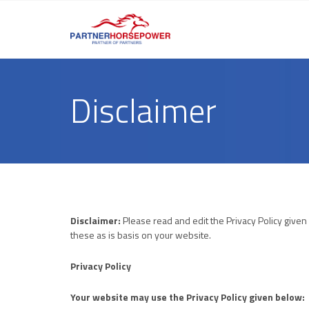
Disclaimer
Disclaimer:
Please read and edit the Privacy Policy given
these as is basis on your website.
Privacy Policy
Your website may use the Privacy Policy given below: