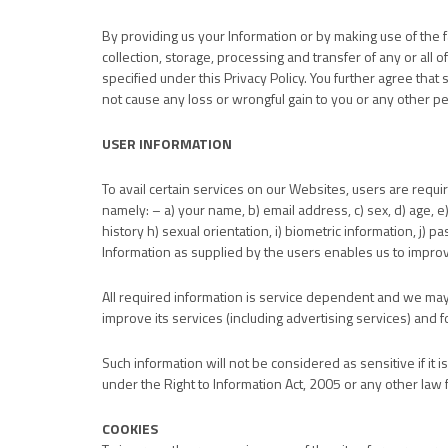
By providing us your Information or by making use of the 
collection, storage, processing and transfer of any or all
specified under this Privacy Policy. You further agree that 
not cause any loss or wrongful gain to you or any other p
USER INFORMATION
To avail certain services on our Websites, users are requi
namely: – a) your name, b) email address, c) sex, d) age, e)
history h) sexual orientation, i) biometric information, j) p
Information as supplied by the users enables us to impro
All required information is service dependent and we may 
improve its services (including advertising services) and
Such information will not be considered as sensitive if it i
under the Right to Information Act, 2005 or any other law f
COOKIES