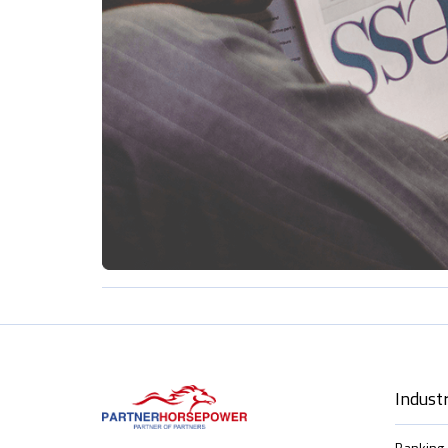
Industr
Banking 