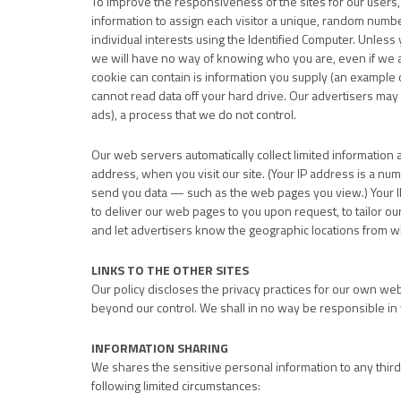
To improve the responsiveness of the sites for our users, w
information to assign each visitor a unique, random number
individual interests using the Identified Computer. Unless y
we will have no way of knowing who you are, even if we a
cookie can contain is information you supply (an example 
cannot read data off your hard drive. Our advertisers may 
ads), a process that we do not control.
Our web servers automatically collect limited information 
address, when you visit our site. (Your IP address is a n
send you data — such as the web pages you view.) Your IP
to deliver our web pages to you upon request, to tailor our 
and let advertisers know the geographic locations from w
LINKS TO THE OTHER SITES
Our policy discloses the privacy practices for our own web 
beyond our control. We shall in no way be responsible in 
INFORMATION SHARING
We shares the sensitive personal information to any third 
following limited circumstances: