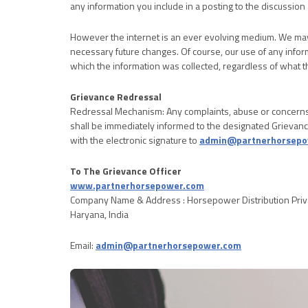
any information you include in a posting to the discussion 
However the internet is an ever evolving medium. We may 
necessary future changes. Of course, our use of any infor
which the information was collected, regardless of what 
Grievance Redressal
Redressal Mechanism: Any complaints, abuse or concerns
shall be immediately informed to the designated Grievanc
with the electronic signature to
admin@partnerhorsepo
To The Grievance Officer
www.partnerhorsepower.com
Company Name & Address : Horsepower Distribution Priva
Haryana, India
Email:
admin@partnerhorsepower.com