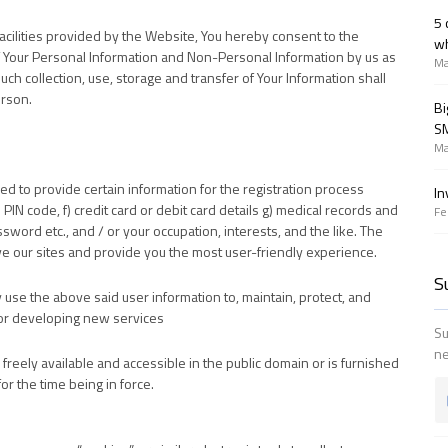
5 
facilities provided by the Website, You hereby consent to the
wh
 of Your Personal Information and Non-Personal Information by us as
Ma
such collection, use, storage and transfer of Your Information shall
erson.
Bi
SM
Ma
red to provide certain information for the registration process
In
 PIN code, f) credit card or debit card details g) medical records and
Fe
assword etc., and / or your occupation, interests, and the like. The
ve our sites and provide you the most user-friendly experience.
S
use the above said user information to, maintain, protect, and
 for developing new services
Su
ne
s freely available and accessible in the public domain or is furnished
or the time being in force.