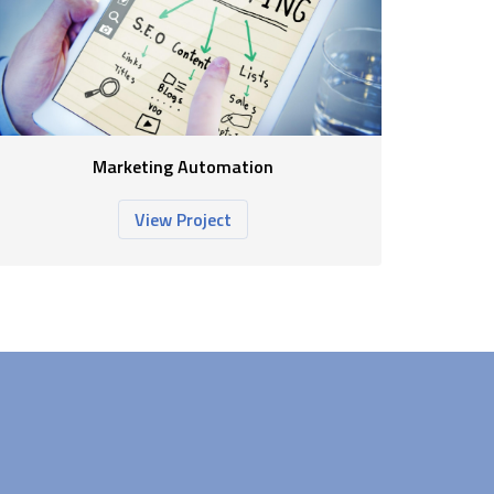
Marketing Automation
View Project