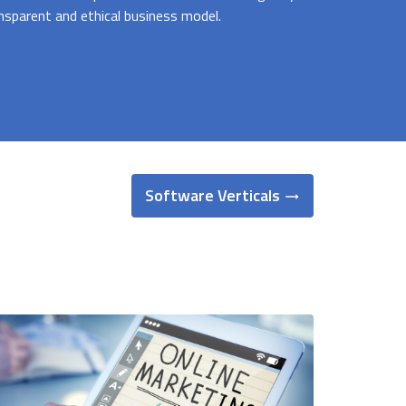
nsparent and ethical business model.
Software Verticals