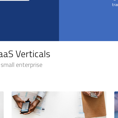
tra
aS Verticals
 small enterprise