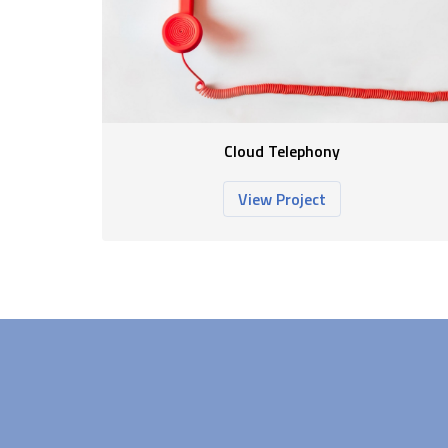
Cloud Telephony
View Project