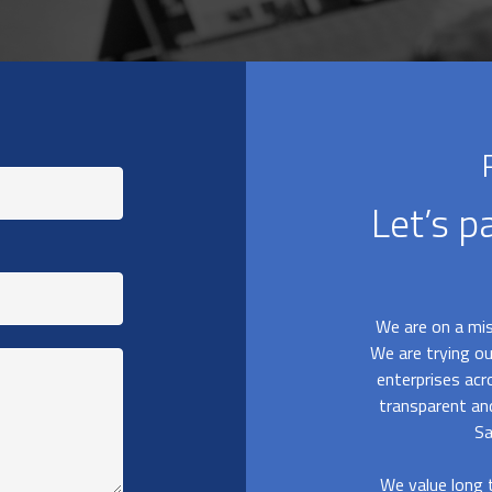
Let’s p
We are on a mis
We are trying ou
enterprises acr
transparent a
Sa
We value long t