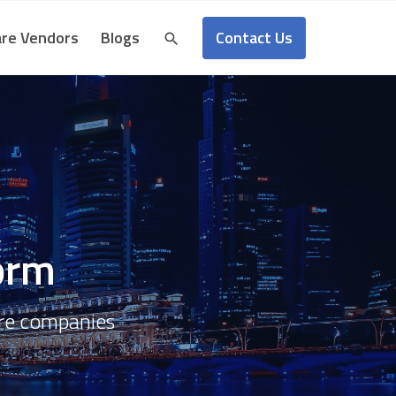
Contact Us
re Vendors
Blogs
form
are companies