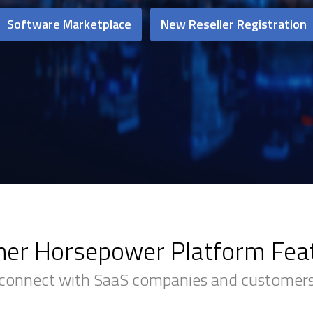
Software Marketplace
New Reseller Registration
ner Horsepower Platform Fea
connect with SaaS companies and customers