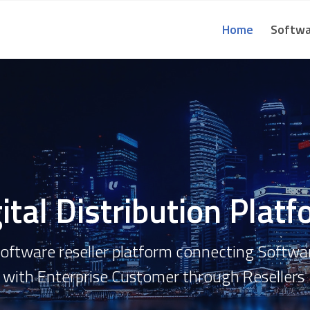
Home
Softwa
ital Distribution Plat
 Software reseller platform connecting Softw
with
Enterprise Customer through
Resellers