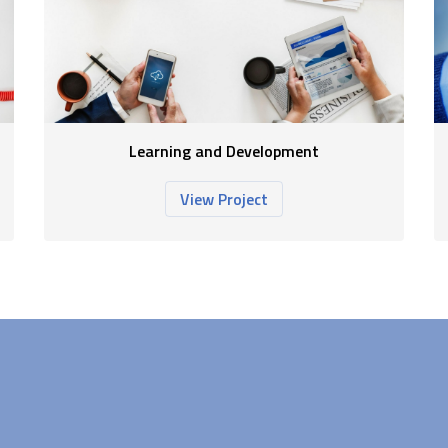
Learning and Development
View Project