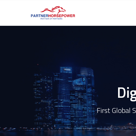
Dig
First Global