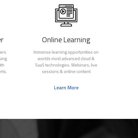
r
Online Learning
gers
Immense learning opportunities on
sing
worlds most advanced cloud &
ith
SaaS technologies. Webinars, live
rts.
sessions & online content
Learn More