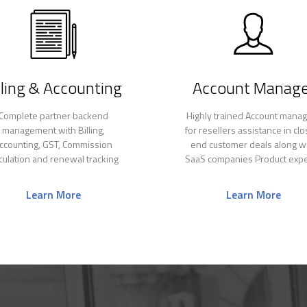
lling & Accounting
Account Manage
Complete partner backend
Highly trained Account mana
management with Billing,
for resellers assistance in clo
ccounting, GST, Commission
end customer deals along w
lculation and renewal tracking
SaaS companies Product expe
Learn More
Learn More