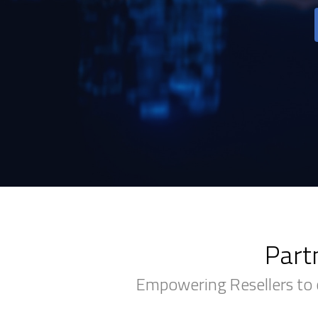
Part
Empowering Resellers to 