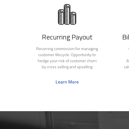
Recurring Payout
Bi
Recurring commission for managing
customer lifecycle. Opportunity to
hedge your risk of customer churn
A
by cross selling and upselling
ca
Learn More