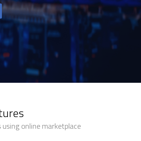
tures
 using online marketplace