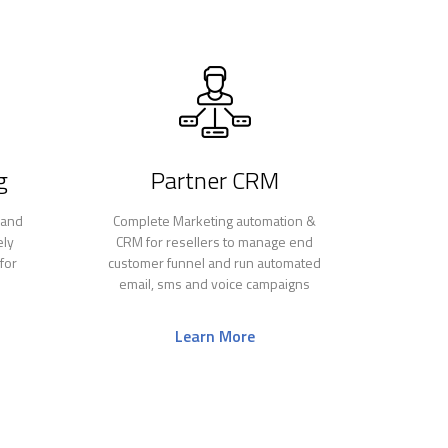
g
Partner CRM
 and
Complete Marketing automation &
ely
CRM for resellers to manage end
for
customer funnel and run automated
email, sms and voice campaigns
Learn More