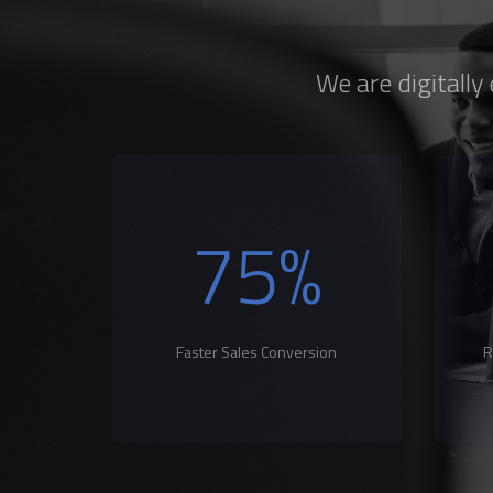
We are digitally
75
%
Faster Sales Conversion
R