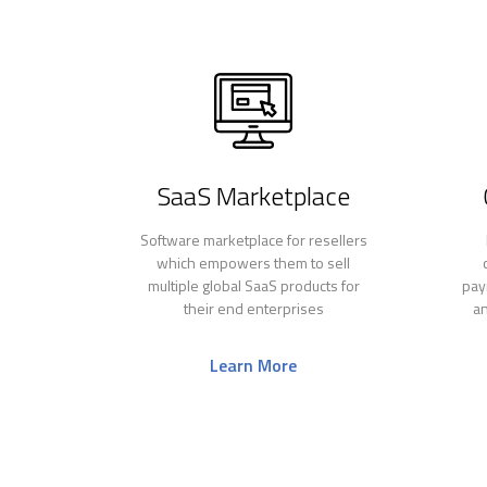
SaaS Marketplace
Software marketplace for resellers
which empowers them to sell
multiple global SaaS products for
pay
their end enterprises
an
Learn More