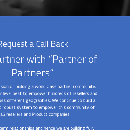
Request a Call Back
artner with “Partner of
Partners”
sion of building a world class partner community.
r level best to empower hundreds of resellers and
oss different geographies. We continue to build a
nd robust system to empower this community of
aS resellers and Product companies
erm relationships and hence we are building fully