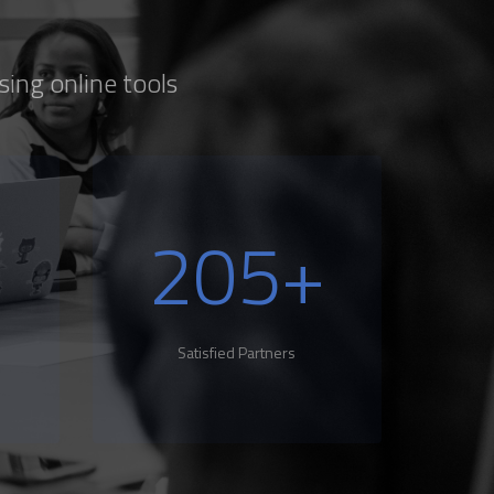
sing online tools
205
+
Satisfied Partners