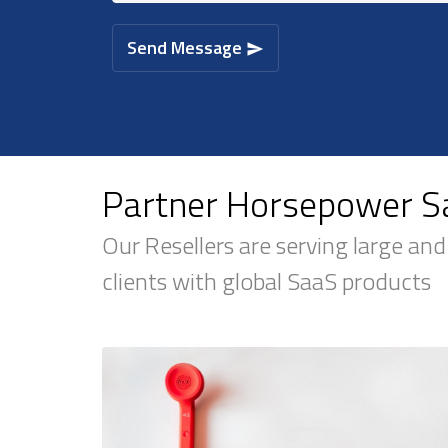
Send Message
Partner Horsepower Sa
Our Resellers are serving large and
clients with global SaaS products