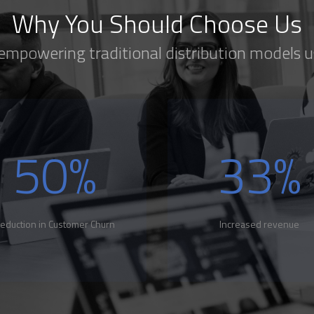
Why You Should Choose Us
 empowering traditional distribution models u
50
%
33
%
eduction in Customer Churn
Increased revenue