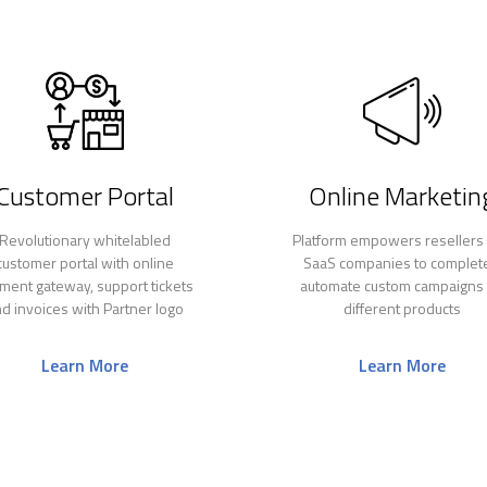
Customer Portal
Online Marketin
Revolutionary whitelabled
Platform empowers resellers
customer portal with online
SaaS companies to complet
ment gateway, support tickets
automate custom campaigns 
d invoices with Partner logo
different products
Learn More
Learn More