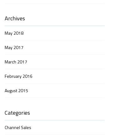
Archives
May 2018
May 2017
March 2017
February 2016
August 2015
Categories
Channel Sales