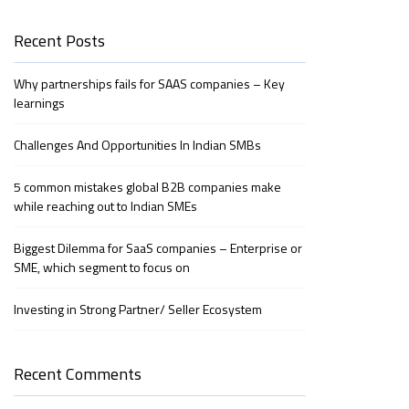
Recent Posts
Why partnerships fails for SAAS companies – Key
learnings
Challenges And Opportunities In Indian SMBs
5 common mistakes global B2B companies make
while reaching out to Indian SMEs
Biggest Dilemma for SaaS companies – Enterprise or
SME, which segment to focus on
Investing in Strong Partner/ Seller Ecosystem
Recent Comments