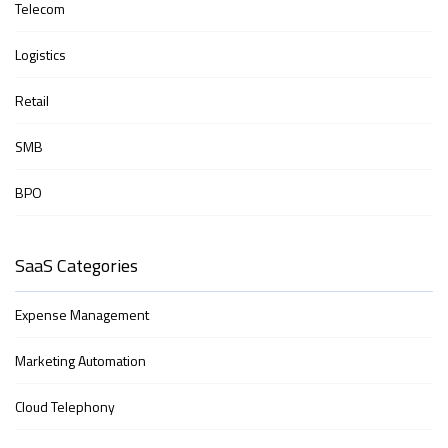
Telecom
Logistics
Retail
SMB
BPO
SaaS Categories
Expense Management
Marketing Automation
Cloud Telephony