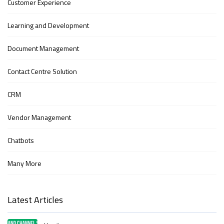
Customer Experience
Learning and Development
Document Management
Contact Centre Solution
CRM
Vendor Management
Chatbots
Many More
Latest Articles