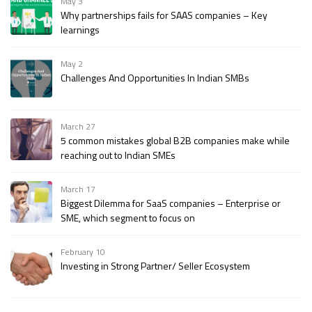
May 3
Why partnerships fails for SAAS companies – Key
learnings
May 2
Challenges And Opportunities In Indian SMBs
March 27
5 common mistakes global B2B companies make while
reaching out to Indian SMEs
March 17
Biggest Dilemma for SaaS companies – Enterprise or
SME, which segment to focus on
February 10
Investing in Strong Partner/ Seller Ecosystem