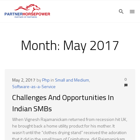
Month:
May 2017
0
May 2, 2017
by
Php
in
Small and Medium
,
Software-as-a-Service
Challenges And Opportunities In
Indian SMBs
When Vignesh Rajamanickam returned from recession hit UK,
he brought back a home utility product for his mother. It
wasn’t until the “clothes drying stand” received the adoration
that it did in the small town of Coimbatore, did Rajamanickam