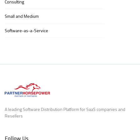
Consulting
Small and Medium
Software-as-a-Service
A leading Software Distribution Platform for SaaS companies and
Resellers
Follow Us