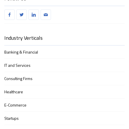
Industry Verticals
Banking & Financial
IT and Services
Consulting Firms
Healthcare
E-Commerce
Startups