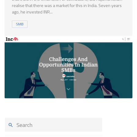
realise that there was a market for this in India. Seven years
ago, he invested INR...
SMB