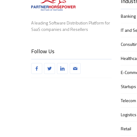
Industr
Banking 
A leading Software Distribution Platform for
SaaS companies and Resellers
IT and S
Consulti
Follow Us
Healthca
E-Comm
Startups
Telecom
Logistics
Retail