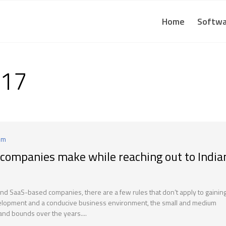
Home
Softwa
017
um
companies make while reaching out to India
 and SaaS-based companies, there are a few rules that don’t apply to gainin
development and a conducive business environment, the small and medium
and bounds over the years....