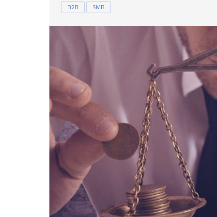
B2B
SMB