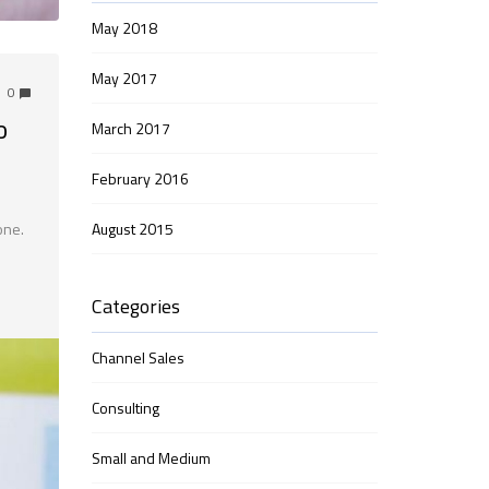
May 2018
May 2017
0
o
March 2017
February 2016
August 2015
one.
Categories
Channel Sales
Consulting
Small and Medium