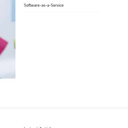
Software-as-a-Service