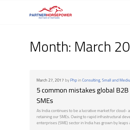
Month:
March 2
March 27, 2017
by
Php
in
Consulting
,
Small and Medi
5 common mistakes global B2B 
SMEs
As India continues to be a lucrative market for cloud-
retaining our SMEs. Owing to rapid infrastructural 
enterprises (SME) sector in India has grown by leaps 