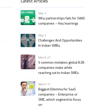
Latest Articles
May 3
Why partnerships fails for SAAS
companies – Key learnings
May 2
Challenges And Opportunities
In Indian SMBs
March 27
5 common mistakes global B2B
companies make while
reaching out to Indian SMEs
March 17
Biggest Dilemma for SaaS
companies – Enterprise or
SME, which segment to focus
on