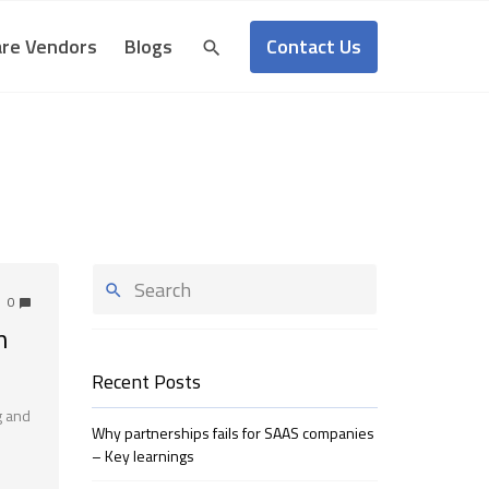
Contact Us
re Vendors
Blogs
0
n
Recent Posts
g and
Why partnerships fails for SAAS companies
– Key learnings