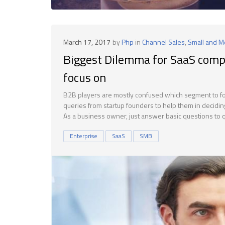
March 17, 2017
by
Php
in
Channel Sales
,
Small and 
Biggest Dilemma for SaaS comp
focus on
B2B players are mostly confused which segment to focu
queries from startup founders to help them in decidin
As a business owner, just answer basic questions to qu
Enterprise
SaaS
SMB