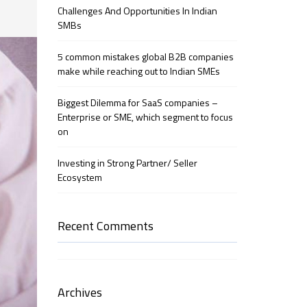
Challenges And Opportunities In Indian
SMBs
5 common mistakes global B2B companies
make while reaching out to Indian SMEs
Biggest Dilemma for SaaS companies –
Enterprise or SME, which segment to focus
on
Investing in Strong Partner/ Seller
Ecosystem
Recent Comments
Archives