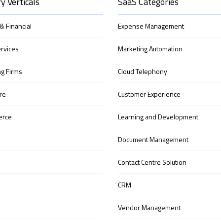
y Verticals
SaaS Categories
& Financial
Expense Management
ervices
Marketing Automation
ng Firms
Cloud Telephony
re
Customer Experience
erce
Learning and Development
Document Management
Contact Centre Solution
CRM
Vendor Management