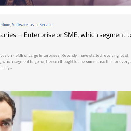
Medium
,
Software-as-a-Service
anies – Enterprise or SME, which segment t
s on - SME or Large Enterprises. Recently i have started receiving lot of
g which segment to go for, hence i thought let me summarise this for every
alify...